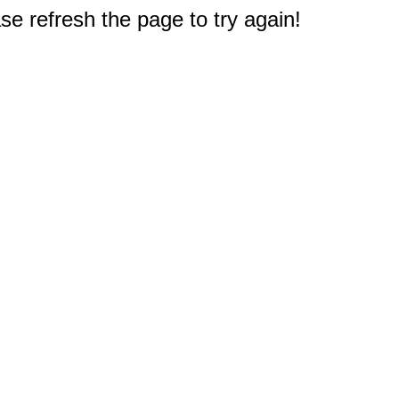
e refresh the page to try again!