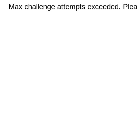
Max challenge attempts exceeded. Pleas