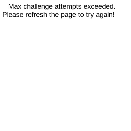
Max challenge attempts exceeded.
Please refresh the page to try again!