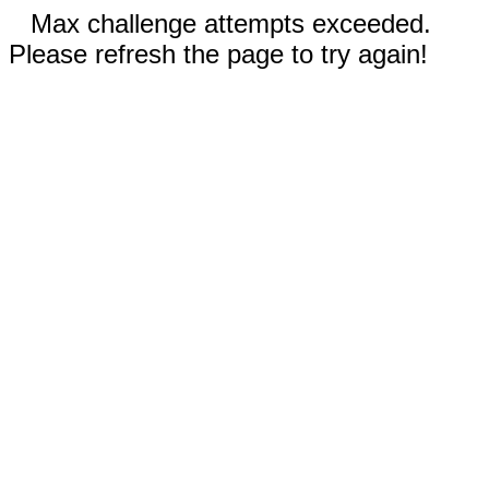
Max challenge attempts exceeded.
Please refresh the page to try again!