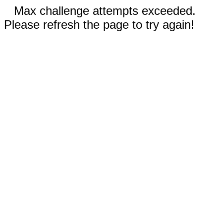
Max challenge attempts exceeded.
Please refresh the page to try again!